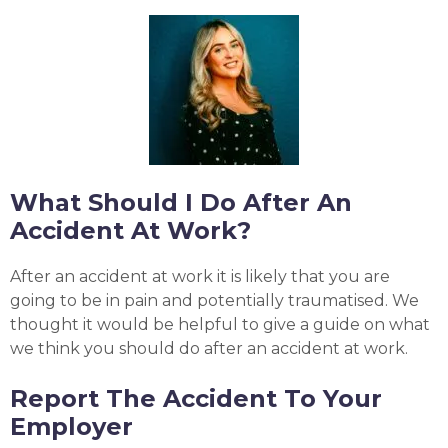
What Should I Do After An
Accident At Work?
After an accident at work it is likely that you are
going to be in pain and potentially traumatised. We
thought it would be helpful to give a guide on what
we think you should do after an accident at work.
Report The Accident To Your
Employer