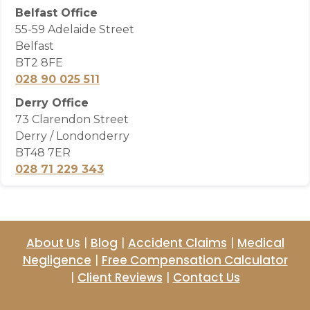
Belfast Office
55-59 Adelaide Street
Belfast
BT2 8FE
028 90 025 511
Derry Office
73 Clarendon Street
Derry / Londonderry
BT48 7ER
028 71 229 343
About Us
|
Blog
|
Accident Claims
|
Medical
Negligence
|
Free Compensation Calculator
|
Client Reviews
|
Contact Us