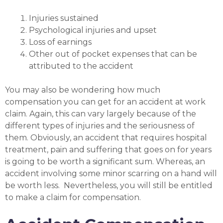
Injuries sustained
Psychological injuries and upset
Loss of earnings
Other out of pocket expenses that can be
attributed to the accident
You may also be wondering how much
compensation you can get for an accident at work
claim. Again, this can vary largely because of the
different types of injuries and the seriousness of
them. Obviously, an accident that requires hospital
treatment, pain and suffering that goes on for years
is going to be worth a significant sum. Whereas, an
accident involving some minor scarring on a hand will
be worth less. Nevertheless, you will still be entitled
to make a claim for compensation.