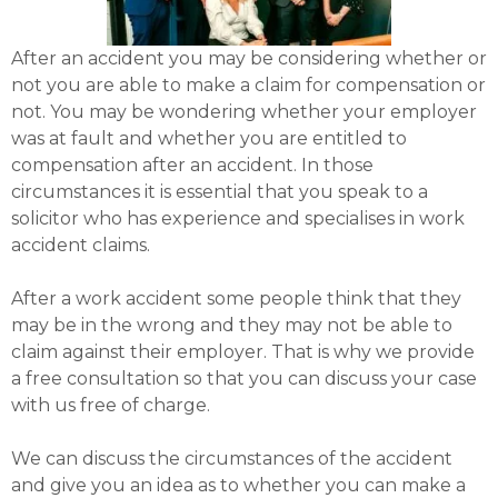
After an accident you may be considering whether or
not you are able to make a claim for compensation or
not. You may be wondering whether your employer
was at fault and whether you are entitled to
compensation after an accident. In those
circumstances it is essential that you speak to a
solicitor who has experience and specialises in work
accident claims.
After a work accident some people think that they
may be in the wrong and they may not be able to
claim against their employer. That is why we provide
a free consultation so that you can discuss your case
with us free of charge.
We can discuss the circumstances of the accident
and give you an idea as to whether you can make a