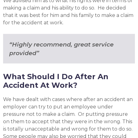
We advised him as to what his rights were in terms of
making a claim and his ability to do so. He decided
that it was best for him and his family to make a claim
for the accident at work.
“Highly recommend, great service
provided”
What Should I Do After An
Accident At Work?
We have dealt with cases where after an accident an
employer can try to put an employee under
pressure not to make a claim. Or putting pressure
on them to accept that they were in the wrong. This
is totally unacceptable and wrong for them to do so.
Some people may also be worried that they could