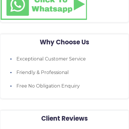
Why Choose Us
Exceptional Customer Service
Friendly & Professional
Free No Obligation Enquiry
Client Reviews