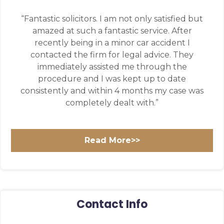
“Fantastic solicitors. I am not only satisfied but
amazed at such a fantastic service. After
recently being in a minor car accident I
contacted the firm for legal advice. They
immediately assisted me through the
procedure and I was kept up to date
consistently and within 4 months my case was
completely dealt with.”
Read More>>
Contact Info