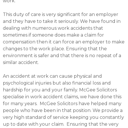
work.
This duty of care is very significant for an employer
and they have to take it seriously. We have found in
dealing with numerous work accidents that
sometimes if someone does make a claim for
compensation then it can force an employer to make
changes to the work place. Ensuring that the
environment is safer and that there is no repeat of a
similar accident.
An accident at work can cause physical and
psychological injuries but also financial loss and
hardship for you and your family. McGee Solicitors
specialise in work accident claims, we have done this
for many years. McGee Solicitors have helped many
people who have been in that position. We provide a
very high standard of service keeping you constantly
up to date with your claim. Ensuring that the very