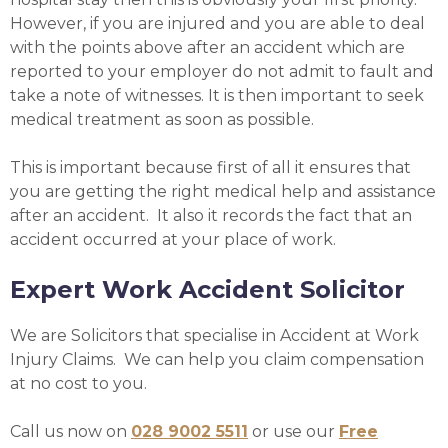
However, if you are injured and you are able to deal
with the points above after an accident which are
reported to your employer do not admit to fault and
take a note of witnesses. It is then important to seek
medical treatment as soon as possible.
This is important because first of all it ensures that
you are getting the right medical help and assistance
after an accident. It also it records the fact that an
accident occurred at your place of work.
Expert Work Accident Solicitor
We are Solicitors that specialise in Accident at Work
Injury Claims. We can help you claim compensation
at no cost to you.
Call us now on
028 9002 5511
or use our
Free