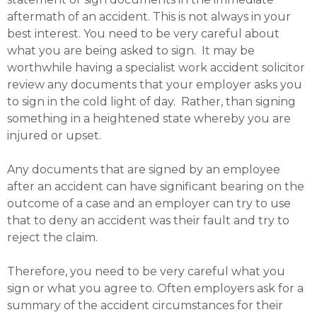
aftermath of an accident. This is not always in your
best interest. You need to be very careful about
what you are being asked to sign. It may be
worthwhile having a specialist work accident solicitor
review any documents that your employer asks you
to sign in the cold light of day. Rather, than signing
something in a heightened state whereby you are
injured or upset.
Any documents that are signed by an employee
after an accident can have significant bearing on the
outcome of a case and an employer can try to use
that to deny an accident was their fault and try to
reject the claim.
Therefore, you need to be very careful what you
sign or what you agree to. Often employers ask for a
summary of the accident circumstances for their