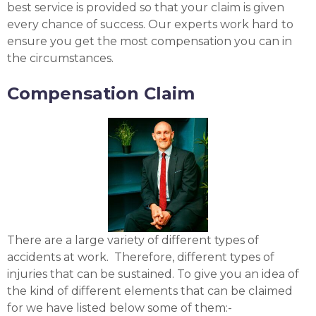
best service is provided so that your claim is given
every chance of success. Our experts work hard to
ensure you get the most compensation you can in
the circumstances.
Compensation Claim
There are a large variety of different types of
accidents at work. Therefore, different types of
injuries that can be sustained. To give you an idea of
the kind of different elements that can be claimed
for we have listed below some of them:-