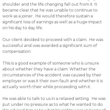
shoulder and the life changing fall out from it. It
became clear that he was unable to continue to
work as a joiner. He would therefore sustain a
significant loss of earnings as well as a huge impact
on his day to day life.
Our client decided to proceed with a claim. He was
successful and was awarded a significant sum of
compensation.
This is a good example of someone who is unsure
about whether they have a claim. Whether the
circumstances of the accident was caused by their
employer or was it their own fault and whether it is
actually worth their while proceeding with it.
He was able to talk to us in a relaxed setting. He was
put under no pressure as to what he wanted to do.