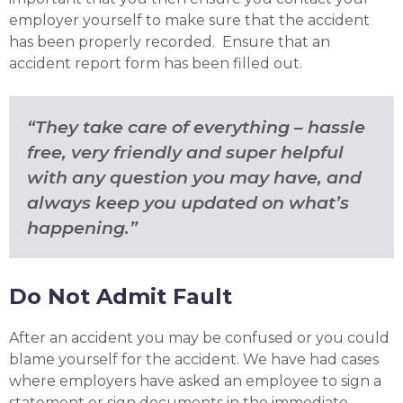
employer yourself to make sure that the accident
has been properly recorded. Ensure that an
accident report form has been filled out.
“They take care of everything – hassle
free, very friendly and super helpful
with any question you may have, and
always keep you updated on what’s
happening.”
Do Not Admit Fault
After an accident you may be confused or you could
blame yourself for the accident. We have had cases
where employers have asked an employee to sign a
statement or sign documents in the immediate