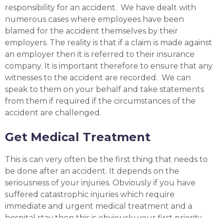
responsibility for an accident. We have dealt with
numerous cases where employees have been
blamed for the accident themselves by their
employers. The reality is that if a claim is made against
an employer then it is referred to their insurance
company. It is important therefore to ensure that any
witnesses to the accident are recorded. We can
speak to them on your behalf and take statements
from them if required if the circumstances of the
accident are challenged.
Get Medical Treatment
This is can very often be the first thing that needs to
be done after an accident. It depends on the
seriousness of your injuries. Obviously if you have
suffered catastrophic injuries which require
immediate and urgent medical treatment and a
hospital stay then this is obviously your first priority.