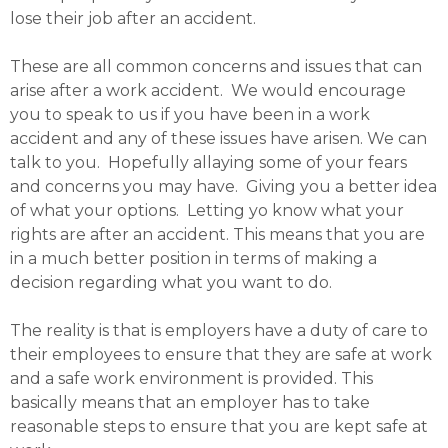
lose their job after an accident.
These are all common concerns and issues that can
arise after a work accident. We would encourage
you to speak to us if you have been in a work
accident and any of these issues have arisen. We can
talk to you. Hopefully allaying some of your fears
and concerns you may have. Giving you a better idea
of what your options. Letting yo know what your
rights are after an accident. This means that you are
in a much better position in terms of making a
decision regarding what you want to do.
The reality is that is employers have a duty of care to
their employees to ensure that they are safe at work
and a safe work environment is provided. This
basically means that an employer has to take
reasonable steps to ensure that you are kept safe at