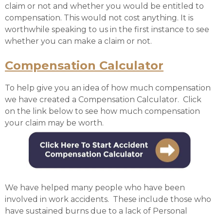
claim or not and whether you would be entitled to
compensation. This would not cost anything. It is
worthwhile speaking to us in the first instance to see
whether you can make a claim or not.
Compensation Calculator
To help give you an idea of how much compensation
we have created a Compensation Calculator. Click
on the link below to see how much compensation
your claim may be worth.
We have helped many people who have been
involved in work accidents. These include those who
have sustained burns due to a lack of Personal