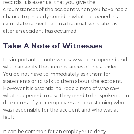
records. It is essential that you give the
circumstances of the accident when you have had a
chance to properly consider what happened in a
calm state rather than in a traumatised state just
after an accident has occurred.
Take A Note of Witnesses
It is important to note who saw what happened and
who can verify the circumstances of the accident.
You do not have to immediately ask them for
statements or to talk to them about the accident.
However it is essential to keep a note of who saw
what happened in case they need to be spoken to in
due course if your employers are questioning who
was responsible for the accident and who was at
fault.
It can be common for an employer to deny