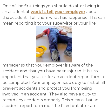
One of the first things you should do after being in
an accident at
work is tell your employer
about
the accident. Tell them what has happened. This can
mean reporting it to your supervisor or your line
manager so that your employer is aware of the
accident and that you have been injured. It is also
important that you ask for an accident report form to
be completed. Your employer has a duty to first of all
prevent accidents and protect you from being
involved in an accident. They also have a duty to
record any accidents properly. This means that an
accident report form must be filled out after an