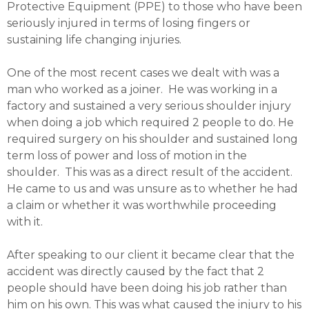
Protective Equipment (PPE) to those who have been
seriously injured in terms of losing fingers or
sustaining life changing injuries.
One of the most recent cases we dealt with was a
man who worked as a joiner. He was working in a
factory and sustained a very serious shoulder injury
when doing a job which required 2 people to do. He
required surgery on his shoulder and sustained long
term loss of power and loss of motion in the
shoulder. This was as a direct result of the accident.
He came to us and was unsure as to whether he had
a claim or whether it was worthwhile proceeding
with it.
After speaking to our client it became clear that the
accident was directly caused by the fact that 2
people should have been doing his job rather than
him on his own. This was what caused the injury to his