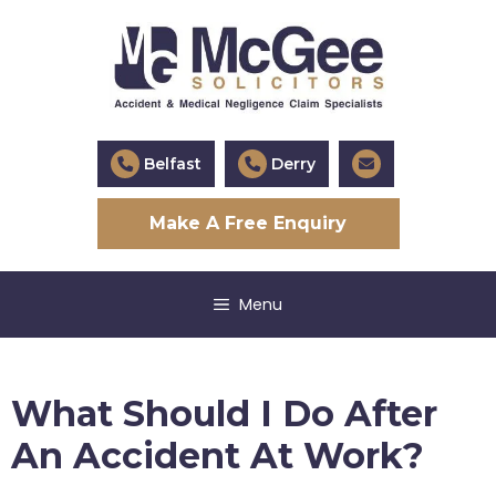
Skip
to
content
Belfast
Derry
Make A Free Enquiry
Menu
What Should I Do After
An Accident At Work?