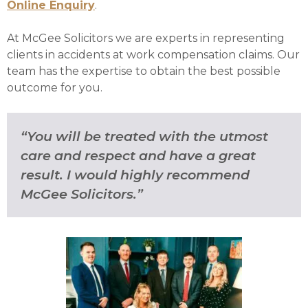
Online Enquiry
.
At McGee Solicitors we are experts in representing
clients in accidents at work compensation claims. Our
team has the expertise to obtain the best possible
outcome for you.
“You will be treated with the utmost
care and respect and have a great
result. I would highly recommend
McGee Solicitors.”