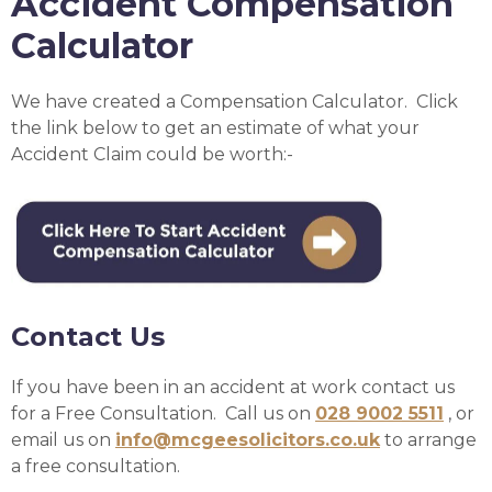
Accident Compensation
Calculator
We have created a Compensation Calculator. Click
the link below to get an estimate of what your
Accident Claim could be worth:-
Contact Us
If you have been in an accident at work contact us
for a Free Consultation. Call us on
028 9002 5511
, or
email us on
info@mcgeesolicitors.co.uk
to arrange
a free consultation.