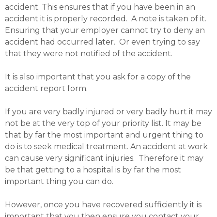
accident. This ensures that if you have been in an
accident it is properly recorded. A note is taken of it.
Ensuring that your employer cannot try to deny an
accident had occurred later. Or even trying to say
that they were not notified of the accident.
It is also important that you ask for a copy of the
accident report form.
If you are very badly injured or very badly hurt it may
not be at the very top of your priority list. It may be
that by far the most important and urgent thing to
do is to seek medical treatment. An accident at work
can cause very significant injuries. Therefore it may
be that getting to a hospital is by far the most
important thing you can do.
However, once you have recovered sufficiently it is
important that you then ensure you contact your