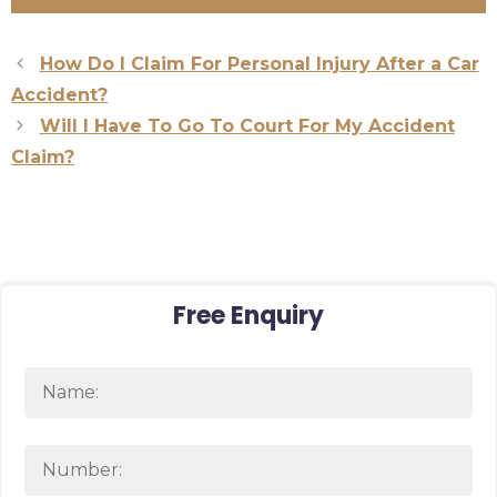
How Do I Claim For Personal Injury After a Car
Accident?
Will I Have To Go To Court For My Accident
Claim?
Free Enquiry