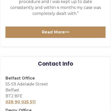
procedure and I was kept up to date
consistently and within 4 months my case was
completely dealt with.”
Read More>>
Contact Info
Belfast Office
55-59 Adelaide Street
Belfast
BT2 8FE
028 90 025 511
Derry Office