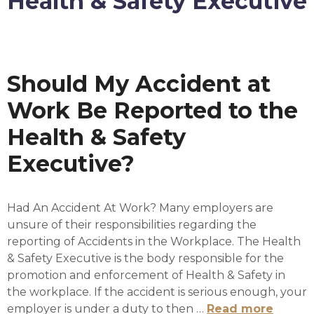
Health & Safety Executive
Should My Accident at
Work Be Reported to the
Health & Safety
Executive?
Had An Accident At Work? Many employers are
unsure of their responsibilities regarding the
reporting of Accidents in the Workplace. The Health
& Safety Executive is the body responsible for the
promotion and enforcement of Health & Safety in
the workplace. If the accident is serious enough, your
employer is under a duty to then …
Read more