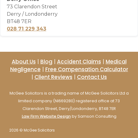
73 Clarendon Street
Derry / Londonderry
BT48 7ER
028 71 229 343
About Us
|
Blog
|
Accident Claims
|
Medical
Negligence
|
Free Compensation Calculator
|
Client Reviews
|
Contact Us
McGee Solicitors is a trading name of McGee Solicitors Ltd a
limited company (NI669280) registered office at 73
Clarendon Street, Derry/Londonderry, BT48 7ER
Law Firm Website Design
by Samson Consulting
2026 © McGee Solicitors