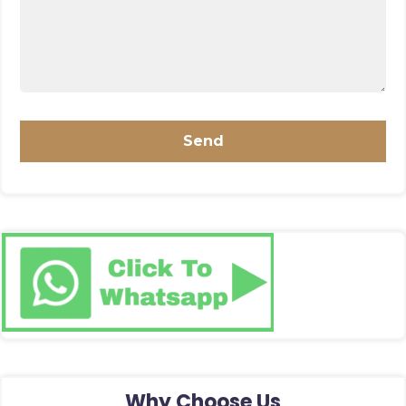
Why Choose Us