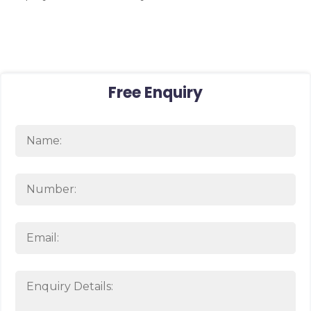
Free Enquiry