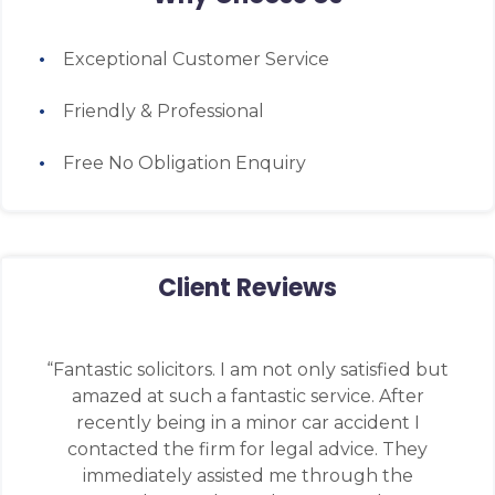
Exceptional Customer Service
Friendly & Professional
Free No Obligation Enquiry
Client Reviews
“Fantastic solicitors. I am not only satisfied but
amazed at such a fantastic service. After
recently being in a minor car accident I
contacted the firm for legal advice. They
immediately assisted me through the