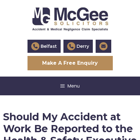
Skip
to
content
Belfast
Derry
Make A Free Enquiry
Menu
Should My Accident at
Work Be Reported to the