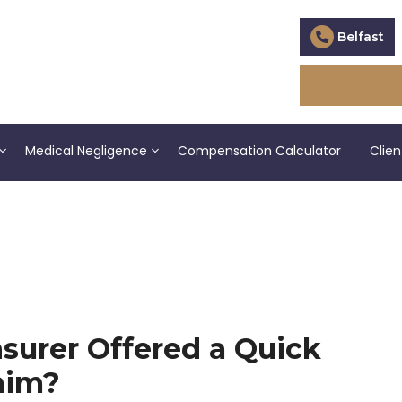
Belfast
Medical Negligence
Compensation Calculator
Clien
surer Offered a Quick
aim?