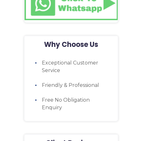
Why Choose Us
Exceptional Customer
Service
Friendly & Professional
Free No Obligation
Enquiry