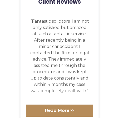
Client Reviews
“Fantastic solicitors. I am not
only satisfied but amazed
at such a fantastic service.
After recently being in a
minor car accident I
contacted the firm for legal
advice. They immediately
assisted me through the
procedure and I was kept
up to date consistently and
within 4 months my case
was completely dealt with.”
Read More>>