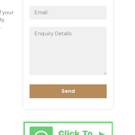
f your
ty
…