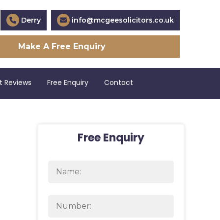
Derry
info@mcgeesolicitors.co.uk
Make A Free Enquiry
t Reviews
Free Enquiry
Contact
Free Enquiry