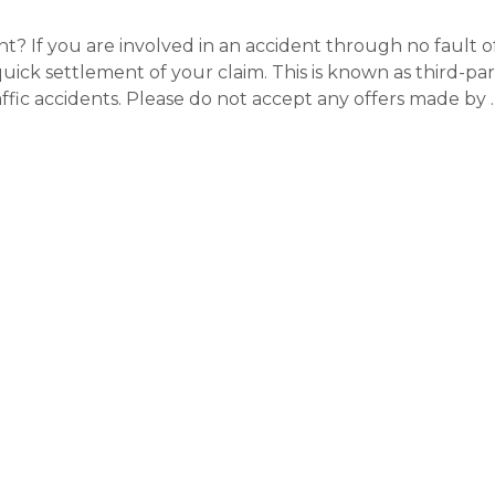
? If you are involved in an accident through no fault o
quick settlement of your claim. This is known as third-par
fic accidents. Please do not accept any offers made by 