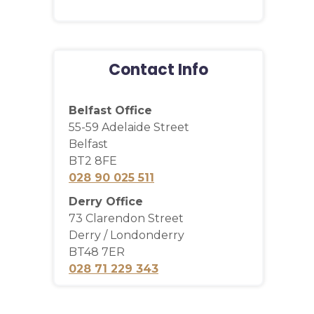
Contact Info
Belfast Office
55-59 Adelaide Street
Belfast
BT2 8FE
028 90 025 511
Derry Office
73 Clarendon Street
Derry / Londonderry
BT48 7ER
028 71 229 343