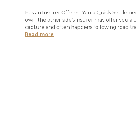
Has an Insurer Offered You a Quick Settlement
own, the other side’s insurer may offer you a 
capture and often happens following road traf
Read more