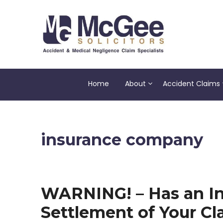
Skip
to
content
Home
About
Accident Claims
insurance company
WARNING! – Has an In
Settlement of Your Cl